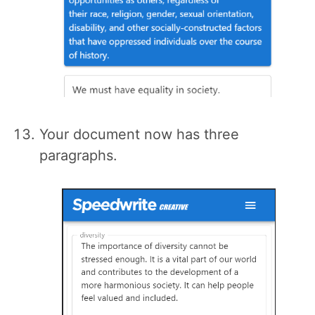
Your document now has three
paragraphs.