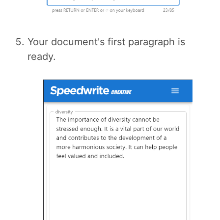
Your document's first paragraph is
ready.