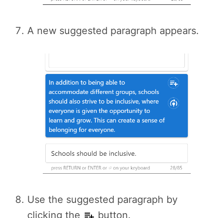
A new suggested paragraph appears.
Use the suggested paragraph by
clicking the
button.