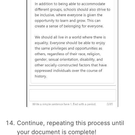
Continue, repeating this process until
your document is complete!