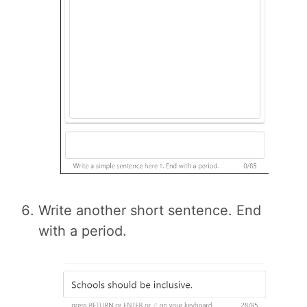
Write another short sentence. End
with a period.