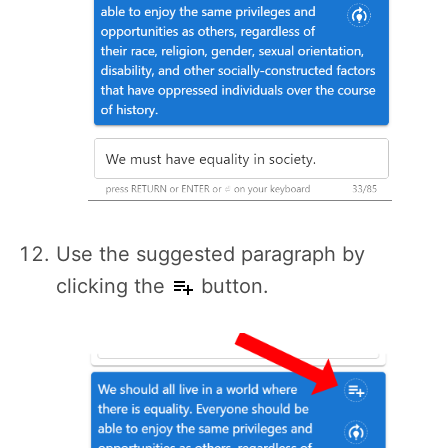
Use the suggested paragraph by
clicking the
button.