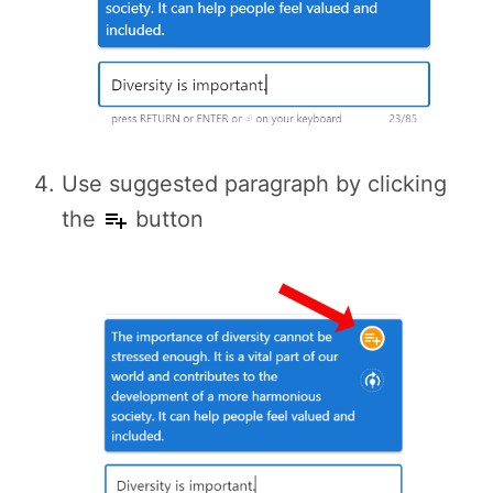
Use suggested paragraph by clicking
the
button