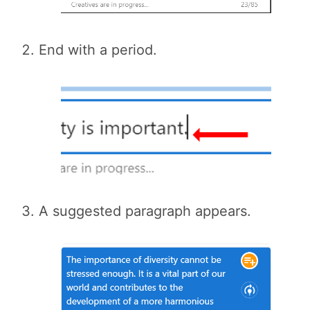
End with a period.
A suggested paragraph appears.