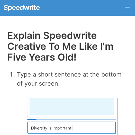
Explain Speedwrite
Creative To Me Like I'm
Five Years Old!
Type a short sentence at the bottom
of your screen.