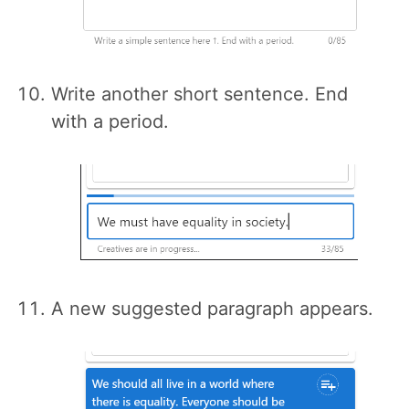
Write another short sentence. End
with a period.
A new suggested paragraph appears.