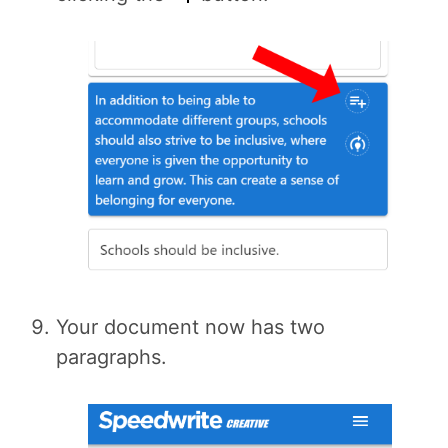
Your document now has two
paragraphs.