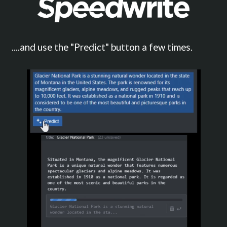
....and use the "Predict" button a few times.