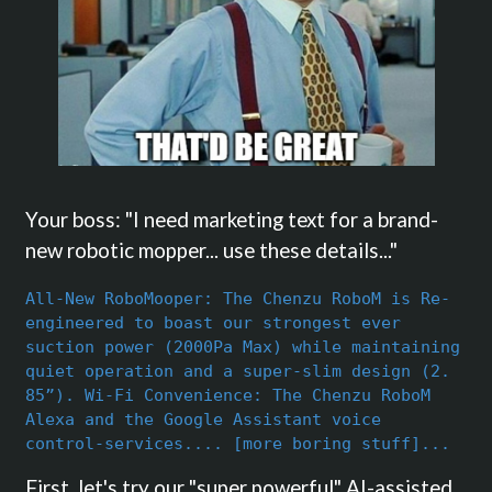
Your boss: "I need marketing text for a brand-
new robotic mopper... use these details..."
All-New RoboMooper: The Chenzu RoboM is Re-
engineered to boast our strongest ever
suction power (2000Pa Max) while maintaining
quiet operation and a super-slim design (2.
85”). Wi-Fi Convenience: The Chenzu RoboM
Alexa and the Google Assistant voice
control-services.... [more boring stuff]...
First, let's try our "super powerful" AI-assisted