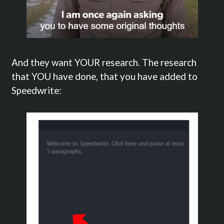
And they want YOUR research. The research
that YOU have done, that you have added to
Speedwrite: