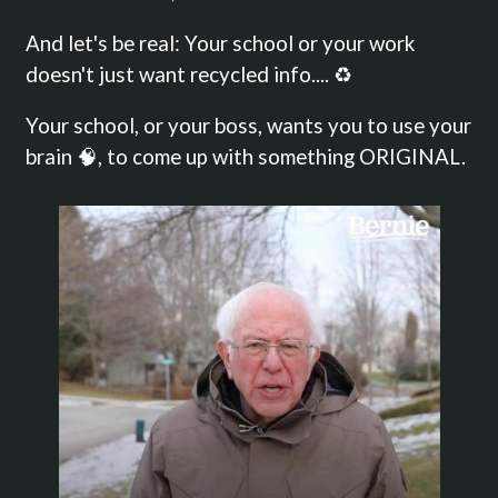
And let's be real: Your school or your work
doesn't just want recycled info.... ♻️
Your school, or your boss, wants you to use your
brain 🧠, to come up with something ORIGINAL.