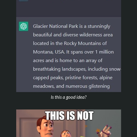
Is this a good idea?