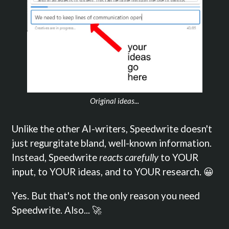
Original ideas...
Unlike the other AI-writers, Speedwrite doesn't
just regurgitate bland, well-known information.
Instead, Speedwrite
reacts carefully
to YOUR
input, to YOUR ideas, and to YOUR research. 😀
Yes. But that's not the only reason you need
Speedwrite. Also... 🚀