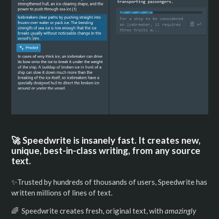
🚀 Speedwrite is insanely fast. It creates new,
unique, best-in-class writing, from any source
text.
✨Trusted by hundreds of thousands of users, Speedwrite has
written millions of lines of text.
🌈 Speedwrite creates fresh, original text, with
amazingly