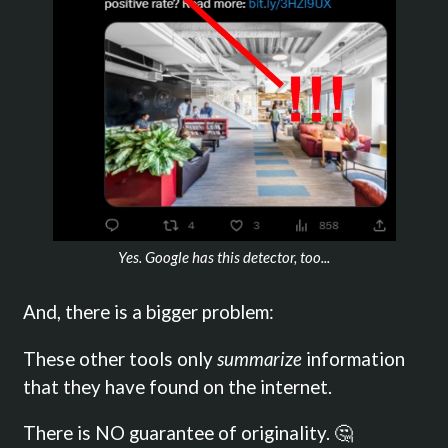
Yes. Google has this detector, too...
And, there is a bigger problem:
These other tools only
summarize
information
that they have found on the internet.
There is NO guarantee of originality. 🤔