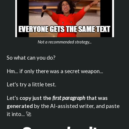
Not a recommended strategy...
So what can you do?
Hm... if only there was a secret weapon...
Let's try a little test.
Let's
copy just the
first paragraph
that was
generated
by the AI-assisted writer, and paste
it into... 🚀