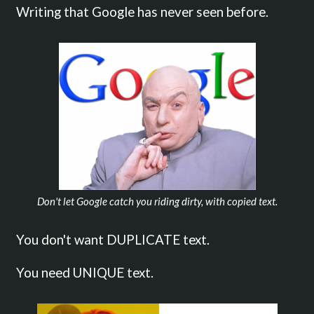
Writing that Google has never seen before.
Don't let Google catch you riding dirty, with copied text.
You don't want DUPLICATE text.
You need UNIQUE text.