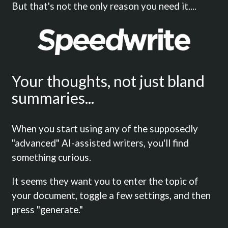
But that's not the only reason you need it....
Your thoughts, not just bland
summaries...
When you start using any of the supposedly
"advanced" AI-assisted writers, you'll find
something curious.
It seems they want you to enter the topic of
your document, toggle a few settings, and then
press "generate."