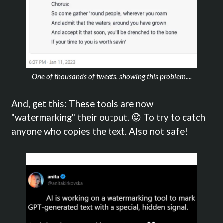
One of thousands of tweets, showing this problem....
And, get this: These tools are now
"watermarking" their output. 😟 To try to catch
anyone who copies the text. Also not safe!