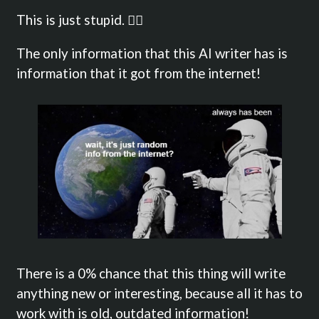
This is just stupid. 🤦‍♂️
The only information that this AI writer has is
information that it got from the internet!
There is a 0% chance that this thing will write
anything new or interesting, because all it has to
work with is old, outdated information!