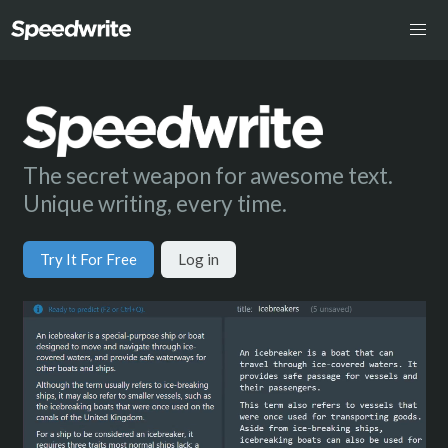
The secret weapon for awesome text.
Unique writing, every time.
Try It For Free
Log in