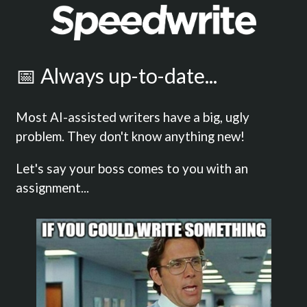
📅 Always up-to-date...
Most AI-assisted writers have a big, ugly
problem. They don't know anything new!
Let's say your boss comes to you with an
assignment...