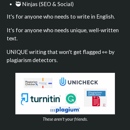
🥷 Ninjas (SEO & Social)
It's for anyone who needs to write in English.
It's for anyone who needs unique, well-written
text.
UNIQUE writing that won't get flagged 👀 by
plagiarism detectors.
These aren't your friends.