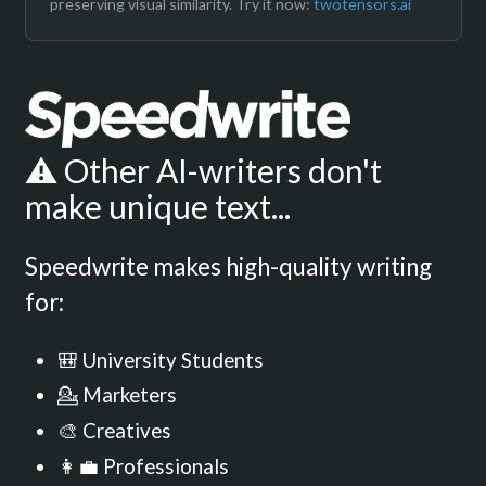
preserving visual similarity. Try it now:
twotensors.ai
⚠️ Other AI-writers don't
make unique text...
Speedwrite makes high-quality writing
for:
🎒 University Students
💁 Marketers
🎨 Creatives
👩‍💼 Professionals