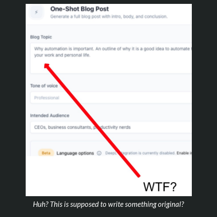
Huh? This is supposed to write something original?