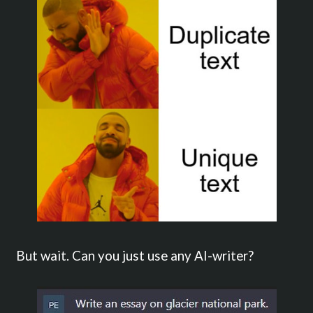
But wait. Can you just use any AI-writer?