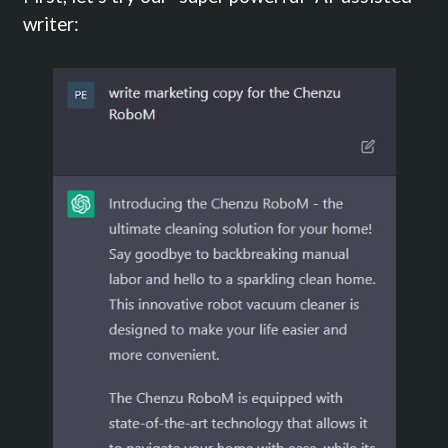
writer: