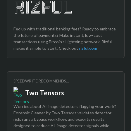
Fed up with traditional banking fees? Ready to embrace
the future of payments? Make instant, low-cost
transactions using Bitcoin's Lightning network. Rizful
makes it simple to start: Check out
rizful.com
SPEEDWRITE RECOMMENDS...
Two Tensors
Worried about AI image detectors flagging your work?
Forensic Cleaner by Two Tensors validates detector
risk, runs a bypass workflow, and exports results
designed to reduce AI-image detector signals while