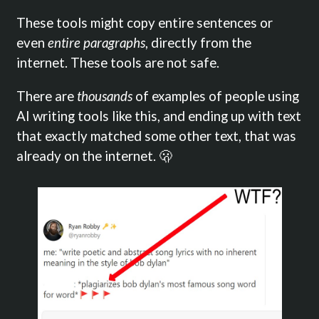
These tools might copy entire sentences or
even
entire paragraphs
, directly from the
internet. These tools are not safe.
There are
thousands
of examples of people using
AI writing tools like this, and ending up with text
that exactly matched some other text, that was
already on the internet. 🫢