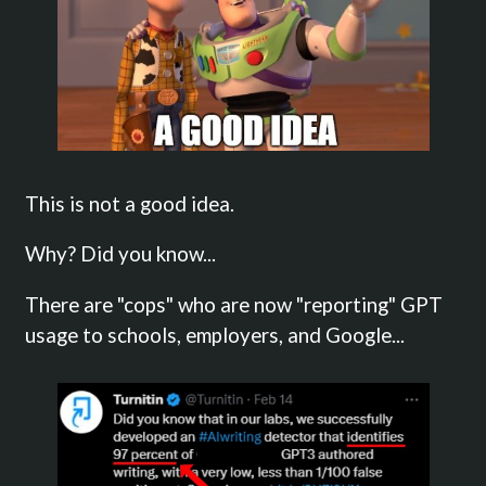
This is not a good idea.
Why? Did you know...
There are "cops" who are now "reporting" GPT
usage to schools, employers, and Google...