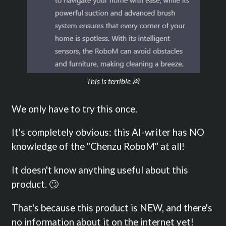
This is terrible 💩
We only have to try this once.
It's completely obvious: this AI-writer has NO
knowledge of the "Chenzu RoboM" at all!
It doesn't know anything useful about this
product. 🙄
That's because this product is NEW, and there's
no information about it on the internet yet!