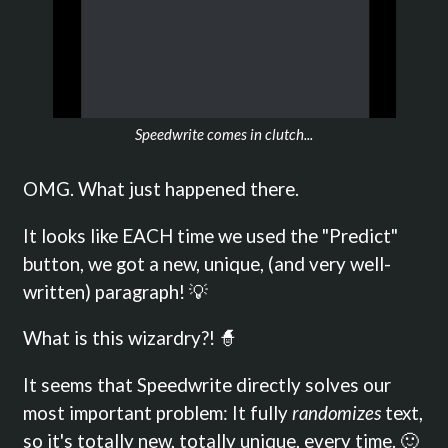
Speedwrite comes in clutch...
OMG. What just happened there.
It looks like EACH time we used the "Predict"
button, we got a new, unique, (and very well-
written) paragraph! 💡
What is this wizardry?! 🧙
It seems that Speedwrite directly solves our
most important problem: It fully
randomizes
text,
so it's totally new, totally unique, every time. 🙂