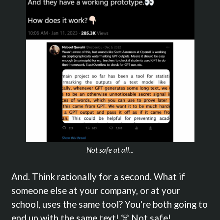
Not safe at all...
And. Think rationally for a second. What if
someone else at your company, or at your
school, uses the same tool? You're both going to
end up with the same text! ☠️ Not safe!