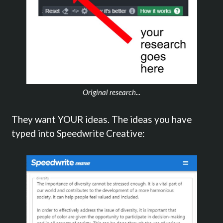
Original research...
They want YOUR ideas. The ideas you have
typed into Speedwrite Creative: