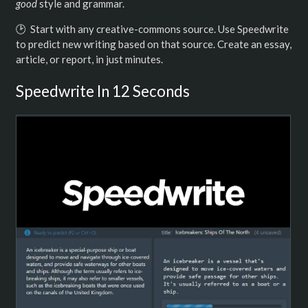
good
style and grammar.
️🕑 Start with any creative-commons source. Use Speedwrite
to predict new writing based on that source. Create an essay,
article, or report, in just minutes.
Speedwrite In 12 Seconds