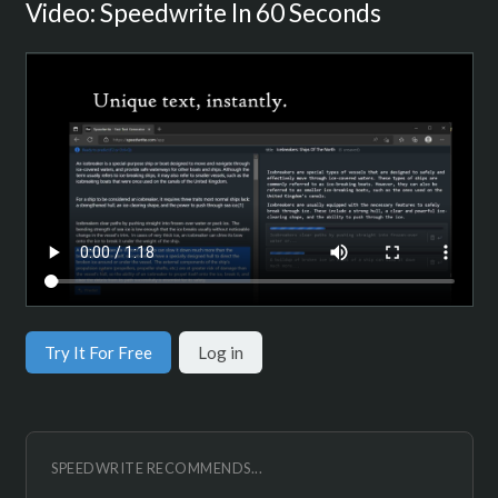
Video: Speedwrite In 60 Seconds
Try It For Free
Log in
SPEEDWRITE RECOMMENDS...