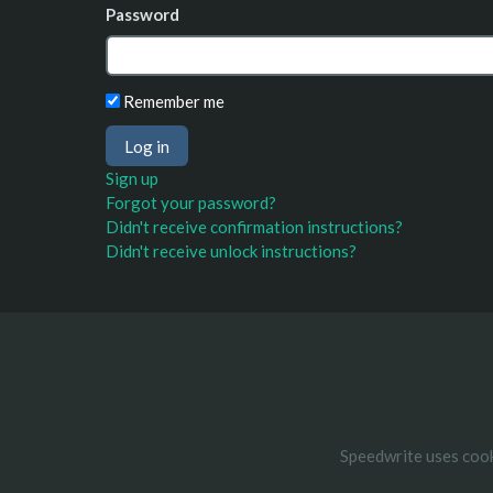
Password
Remember me
Sign up
Forgot your password?
Didn't receive confirmation instructions?
Didn't receive unlock instructions?
Speedwrite uses cook