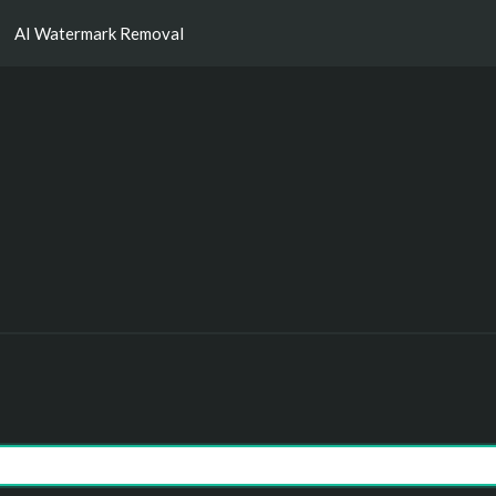
AI Watermark Removal