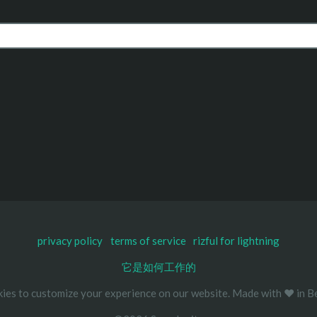
privacy policy
terms of service
rizful for lightning
它是如何工作的
ies to customize your experience on our website. Made with ❤️ in Be