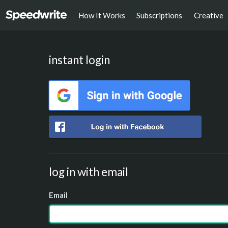
How It Works
Subscriptions
Creative
instant login
log in with email
Email