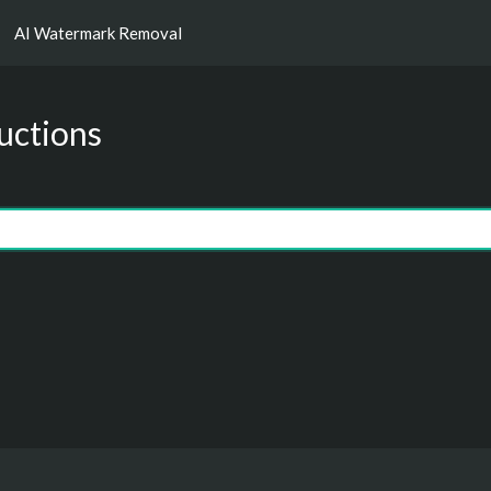
AI Watermark Removal
uctions