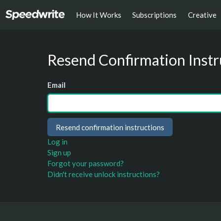
How It Works
Subscriptions
Creative
Resend Confirmation Instr
Email
Log in
Sign up
Forgot your password?
Didn't receive unlock instructions?