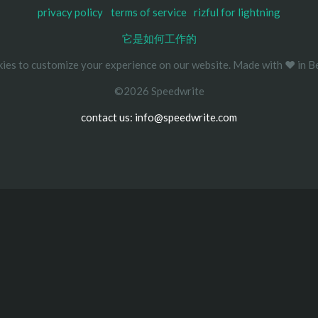
privacy policy
terms of service
rizful for lightning
它是如何工作的
ies to customize your experience on our website. Made with ❤️ in Be
©2026 Speedwrite
contact us: info@speedwrite.com