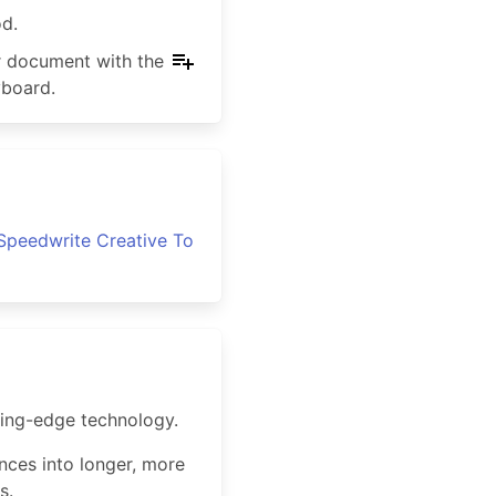
od.
ur document with the
yboard.
Speedwrite Creative To
ting-edge technology.
ences into longer, more
s.