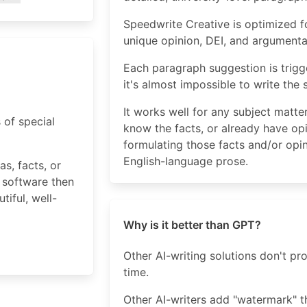
Speedwrite Creative is optimized fo
unique opinion, DEI, and argumenta
Each paragraph suggestion is trigg
it's almost impossible to write the
It works well for any subject matt
 of special
know the facts, or already have op
formulating those facts and/or opin
English-language prose.
s, facts, or
 software then
iful, well-
Why is it better than GPT?
Other AI-writing solutions don't p
time.
Other AI-writers add "watermark" t