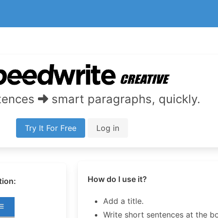
ntences
smart paragraphs, quickly.
Try It For Free
Log in
How do I use it?
tion:
Add a title.
Write short sentences at the b