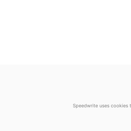
Speedwrite uses cookies t