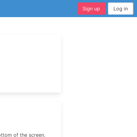
Sign up
Log in
ottom of the screen.