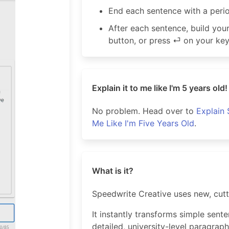
End each sentence with a peri
After each sentence, build yo
button, or press ⏎ on your ke
Explain it to me like I'm 5 years old!
No problem. Head over to
Explain 
Me Like I'm Five Years Old
.
What is it?
Speedwrite Creative uses new, cut
It instantly transforms simple sent
detailed, university-level paragraph