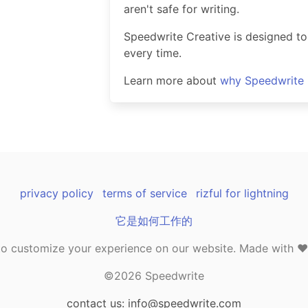
aren't safe for writing.
Speedwrite Creative is designed to
every time.
Learn more about
why Speedwrite i
privacy policy
terms of service
rizful for lightning
它是如何工作的
o customize your experience on our website. Made with ❤️ 
©2026 Speedwrite
contact us: info@speedwrite.com