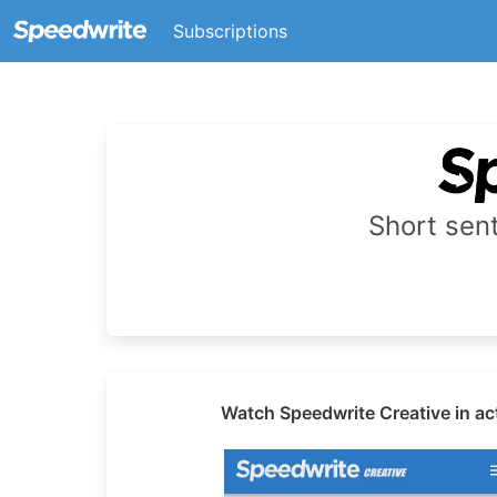
Subscriptions
Short se
Watch Speedwrite Creative in ac