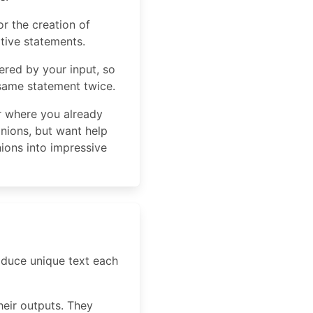
r the creation of
tive statements.
ered by your input, so
 same statement twice.
er where you already
inions, but want help
ions into impressive
roduce unique text each
heir outputs. They