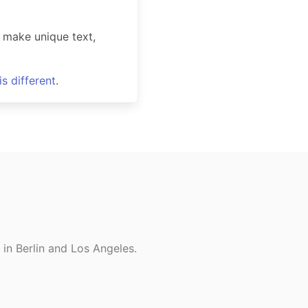
 make unique text,
s different
.
in Berlin and Los Angeles.