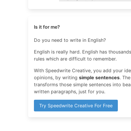
Is it for me?
Do you need to write in English?
English is really hard. English has thousands
rules which are difficult to remember.
With Speedwrite Creative, you add your idea
opinions, by writing
simple sentences
. The
transforms those simple sentences into beaut
written paragraphs, just for you.
Try Speedwrite Creative For Free